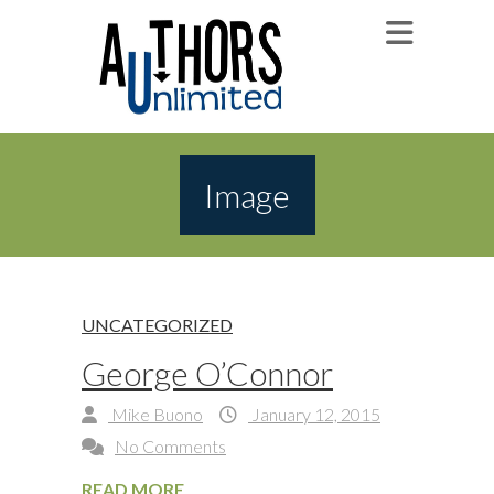
Image
UNCATEGORIZED
George O’Connor
Mike Buono
January 12, 2015
No Comments
READ MORE