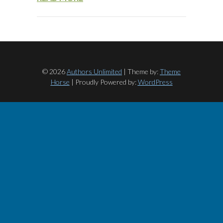
© 2026
Authors Unlimited
| Theme by:
Theme
Horse
| Proudly Powered by:
WordPress