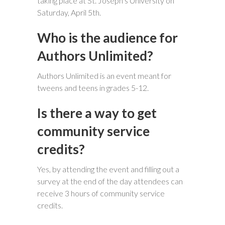
taking place at St. Joseph’s University on
Saturday, April 5th.
Who is the audience for
Authors Unlimited?
Authors Unlimited is an event meant for
tweens and teens in grades 5-12.
Is there a way to get
community service
credits?
Yes, by attending the event and filling out a
survey at the end of the day attendees can
receive 3 hours of community service
credits.