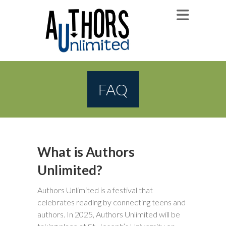
FAQ
What is Authors
Unlimited?
Authors Unlimited is a festival that
celebrates reading by connecting teens and
authors. In 2025, Authors Unlimited will be