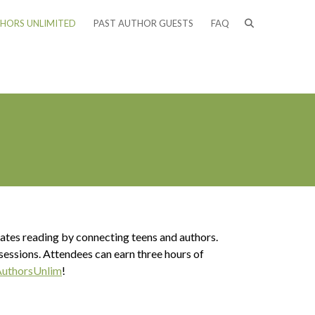
HORS UNLIMITED
PAST AUTHOR GUESTS
FAQ
ebrates reading by connecting teens and authors.
 sessions. Attendees can earn three hours of
uthorsUnlim
!