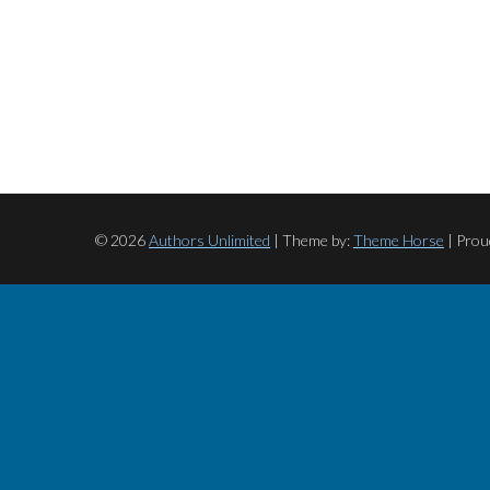
© 2026
Authors Unlimited
| Theme by:
Theme Horse
| Prou