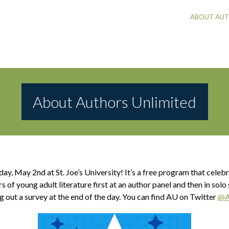
ABOUT AUT
About Authors Unlimited
rday, May 2nd
at St. Joe’s University! It’s a free program that cel
of young adult literature first at an author panel and then in solo
g out a survey at the end of the day.
You can find AU on Twitter
@A