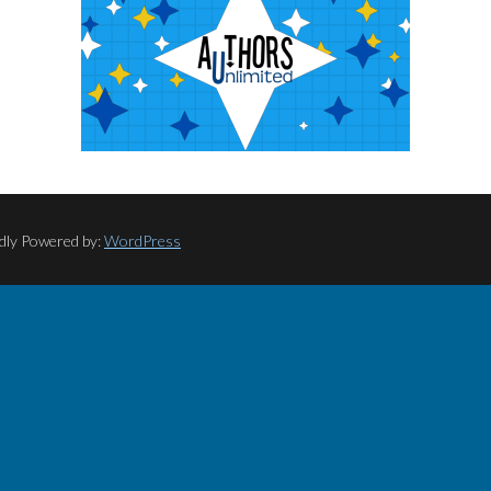
dly Powered by:
WordPress