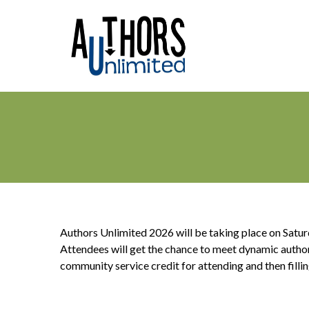
Authors Unlimited 2026 will be taking place on Satu
Attendees will get the chance to meet dynamic authors 
community service credit for attending and then fillin