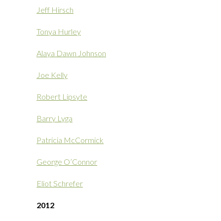
Jeff Hirsch
Tonya Hurley
Alaya Dawn Johnson
Joe Kelly
Robert Lipsyte
Barry Lyga
Patricia McCormick
George O’Connor
Eliot Schrefer
2012