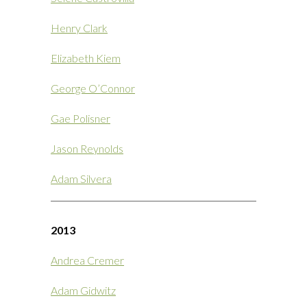
Henry Clark
Elizabeth Kiem
George O’Connor
Gae Polisner
Jason Reynolds
Adam Silvera
2013
Andrea Cremer
Adam Gidwitz