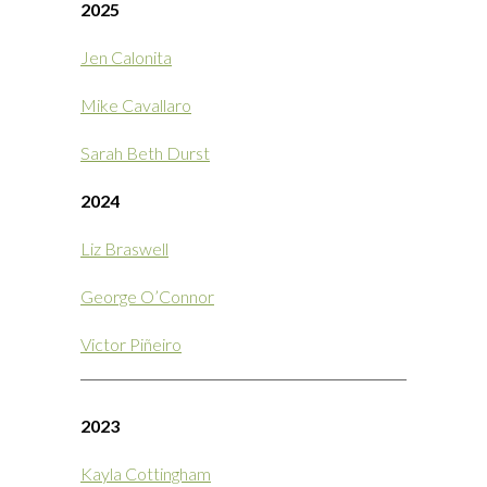
2025
Jen Calonita
Mike Cavallaro
Sarah Beth Durst
2024
Liz Braswell
George O’Connor
Victor Piñeiro
2023
Kayla Cottingham