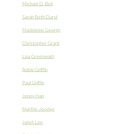
Michael D. Beil
Sarah Beth Durst
Madeleine George
Christopher Grant
Lisa Greenwald
Adele Griffin
Paul Griffin
Jenny Han
Marthe Jocelyn
Janet Lee