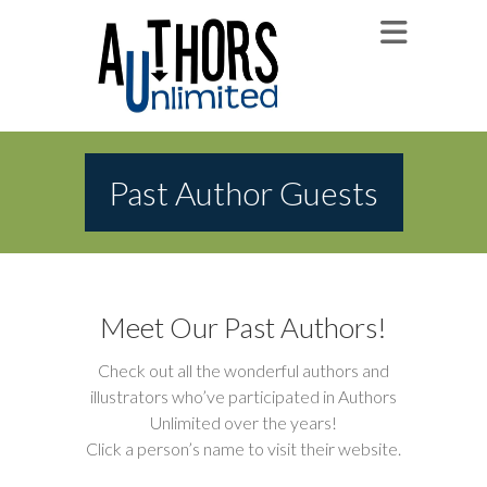
Past Author Guests
Meet Our Past Authors!
Check out all the wonderful authors and
illustrators who’ve participated in Authors
Unlimited over the years!
Click a person’s name to visit their website.