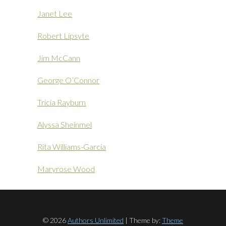
Janet Lee
Robert Lipsyte
Jim McCann
George O’Connor
Tricia Rayburn
Alyssa Sheinmel
Rita Williams-Garcia
Maryrose Wood
© 2026
Authors Unlimited
| Theme by:
Theme