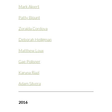
Mark Alpert
Patty Blount
Zoraida Cordova
Deborah Heiligman
Matthew Loux
Gae Polisner
Karuna Riazi
Adam Silvera
2016