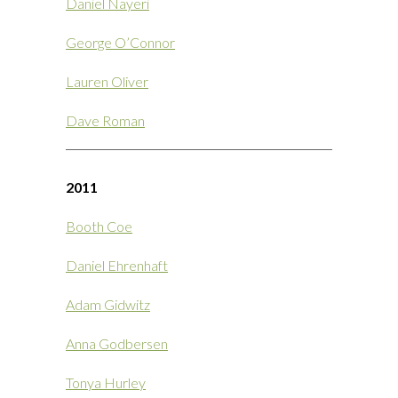
Daniel Nayeri
George O’Connor
Lauren Oliver
Dave Roman
2011
Booth Coe
Daniel Ehrenhaft
Adam Gidwitz
Anna Godbersen
Tonya Hurley