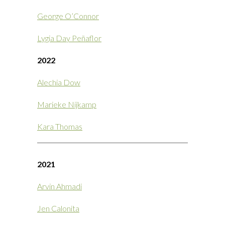
George O’Connor
Lygia Day Peñaflor
2022
Alechia Dow
Marieke Nijkamp
Kara Thomas
2021
Arvin Ahmadi
Jen Calonita