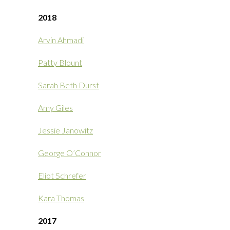
2018
Arvin Ahmadi
Patty Blount
Sarah Beth Durst
Amy Giles
Jessie Janowitz
George O’Connor
Eliot Schrefer
Kara Thomas
2017