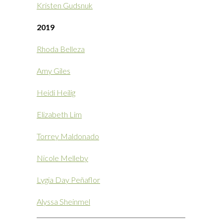
Kristen Gudsnuk
2019
Rhoda Belleza
Amy Giles
Heidi Heilig
Elizabeth Lim
Torrey Maldonado
Nicole Melleby
Lygia Day Peñaflor
Alyssa Sheinmel