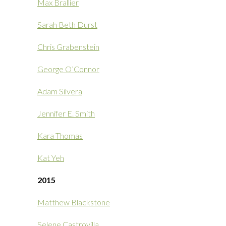
Max Brallier
Sarah Beth Durst
Chris Grabenstein
George O’Connor
Adam Silvera
Jennifer E. Smith
Kara Thomas
Kat Yeh
2015
Matthew Blackstone
Selene Castrovilla